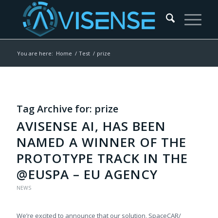
You are here:
Home
/
Test
/
prize
Tag Archive for:
prize
AVISENSE AI, HAS BEEN
NAMED A WINNER OF THE
PROTOTYPE TRACK IN THE
@EUSPA – EU AGENCY
NEWS
We’re excited to announce that our solution, SpaceCAR/