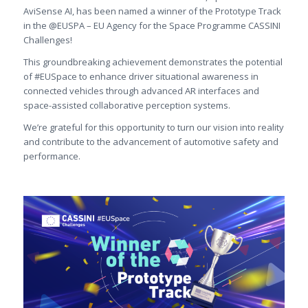
AviSense AI, has been named a winner of the Prototype Track
in the @EUSPA – EU Agency for the Space Programme CASSINI
Challenges!
This groundbreaking achievement demonstrates the potential
of #EUSpace to enhance driver situational awareness in
connected vehicles through advanced AR interfaces and
space-assisted collaborative perception systems.
We’re grateful for this opportunity to turn our vision into reality
and contribute to the advancement of automotive safety and
performance.