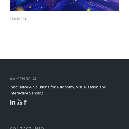
23/04/2024
AVISENSE.AI
Innovative AI Solutions for Autonomy, Visualization and
Interactive Sensing
CONTACT INFO