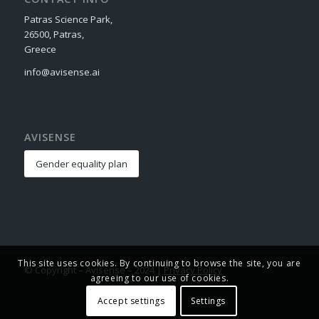
Patras Science Park,
26500, Patras,
Greece
info@avisense.ai
AVISENSE
Gender equality plan
This site uses cookies. By continuing to browse the site, you are
© Copyright – Avisense – 2024 |
Privacy Policy
agreeing to our use of cookies.
Accept settings
Settings