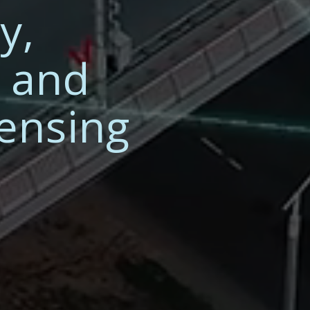
y,
n and
Sensing