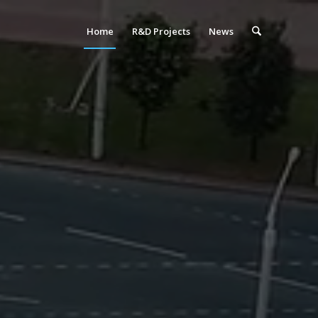
Home
R&D Projects
News