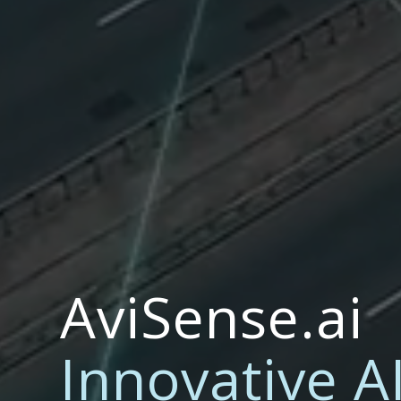
AviSense.ai
Innovative A