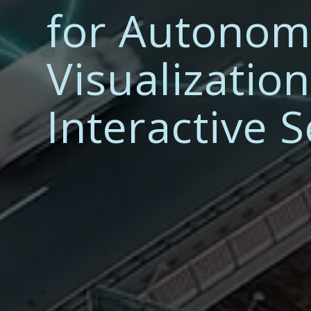
for Autonom
Visualizatio
Interactive 