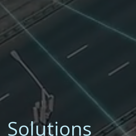
I Solutions