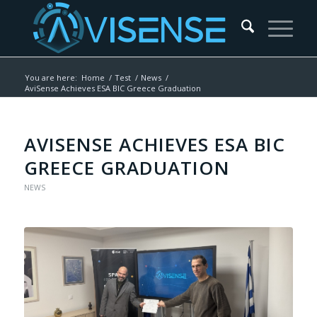
You are here:
Home
/
Test
/
News
/
AviSense Achieves ESA BIC Greece Graduation
AVISENSE ACHIEVES ESA BIC
GREECE GRADUATION
NEWS