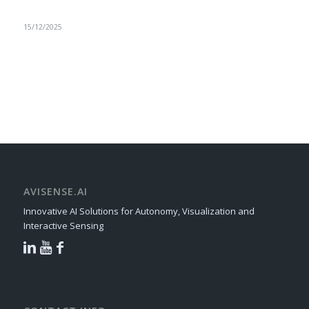
15/12/2025
AVISENSE.AI
Innovative AI Solutions for Autonomy, Visualization and
Interactive Sensing