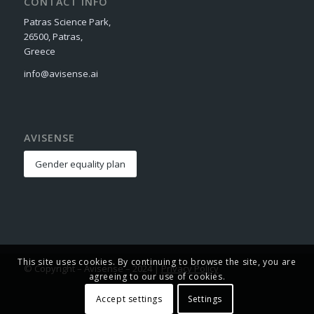
CONTACT INFO
Patras Science Park,
26500, Patras,
Greece
info@avisense.ai
AVISENSE
Gender equality plan
This site uses cookies. By continuing to browse the site, you are
© Copyright – Avisense – 2024 |
Privacy Policy
agreeing to our use of cookies.
Accept settings
Settings