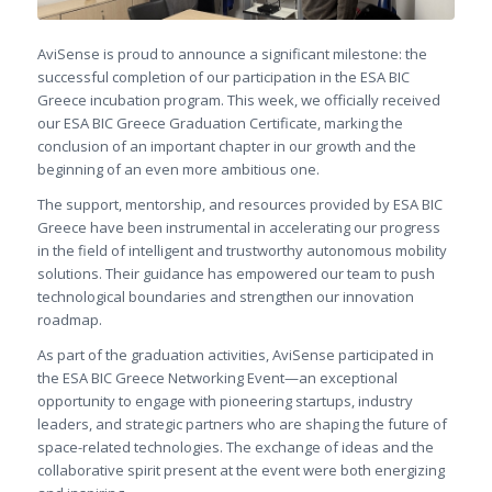
AviSense is proud to announce a significant milestone: the
successful completion of our participation in the ESA BIC
Greece incubation program. This week, we officially received
our ESA BIC Greece Graduation Certificate, marking the
conclusion of an important chapter in our growth and the
beginning of an even more ambitious one.
The support, mentorship, and resources provided by ESA BIC
Greece have been instrumental in accelerating our progress
in the field of intelligent and trustworthy autonomous mobility
solutions. Their guidance has empowered our team to push
technological boundaries and strengthen our innovation
roadmap.
As part of the graduation activities, AviSense participated in
the ESA BIC Greece Networking Event—an exceptional
opportunity to engage with pioneering startups, industry
leaders, and strategic partners who are shaping the future of
space-related technologies. The exchange of ideas and the
collaborative spirit present at the event were both energizing