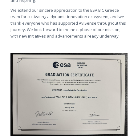
and inspiring.
We extend our sincere appreciation to the ESA BIC Greece
team for cultivating a dynamic innovation ecosystem, and we
thank everyone who has supported AviSense throughout this
journey. We look forward to the next phase of our mission,
with new initiatives and advancements already underway.