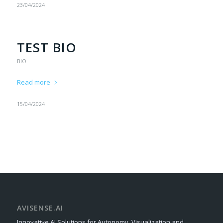
23/04/2024
TEST BIO
BIO
Read more
15/04/2024
AVISENSE.AI
Innovative AI Solutions for Autonomy, Visualization and