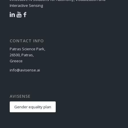
Interactive Sensing
CONTACT INFO
Patras Science Park,
26500, Patras,
Greece
info@avisense.ai
AVISENSE
Gender equality plan