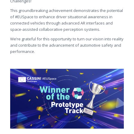
Challenges!
This groundbreaking achievement demonstrates the potential
of #EUSpace to enhance driver situational awareness in
connected vehicles through advanced AR interfaces and
space-assisted collaborative perception systems.
We’re grateful for this opportunity to turn our vision into reality
and contribute to the advancement of automotive safety and
performance.