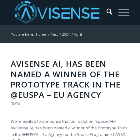
You are here:
Home
/
Test
/
2024
/
April
AVISENSE AI, HAS BEEN
NAMED A WINNER OF THE
PROTOTYPE TRACK IN THE
@EUSPA – EU AGENCY
NEWS
We’re excited to announce that our solution, SpaceCAR/
AviSense AI, has been named a winner of the Prototype Track
in the @EUSPA – EU Agency for the Space Programme CASSINI