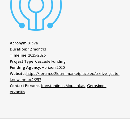
Acronym:
XRive
Duration:
12 months
Timeline:
2025-2026
Project Type:
Cascade Funding
Funding Agency:
Horizon 2020
Website:
https://forum.xr2learn-marketplace.eu/t/xrive-get-to-
know-the-oc2/257
Contact Persons:
Konstantinos Moustakas
,
Gerasimos
Arvanitis