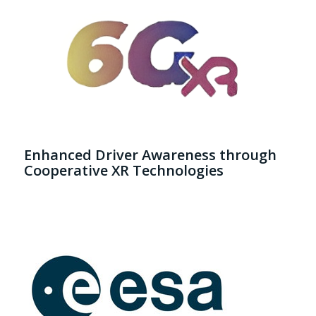
Enhanced Driver Awareness through
Cooperative XR Technologies