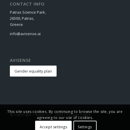
CONTACT INFO
Patras Science Park,
26500, Patras,
Greece
info@avisense.ai
AVISENSE
Gender equality plan
This site uses cookies. By continuing to browse the site, you are
© Copyright – Avisense – 2024 |
Privacy Policy
agreeing to our use of cookies.
Accept settings
Settings