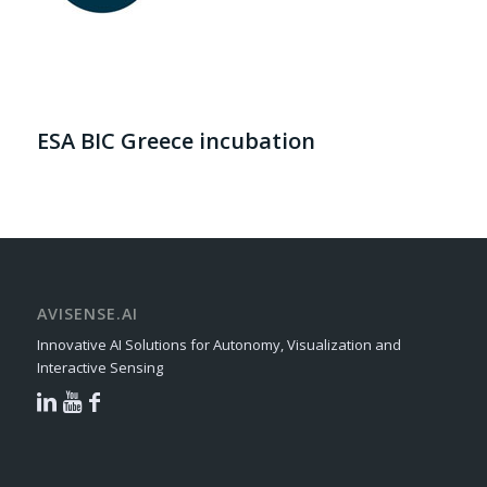
ESA BIC Greece incubation
AVISENSE.AI
Innovative AI Solutions for Autonomy, Visualization and
Interactive Sensing