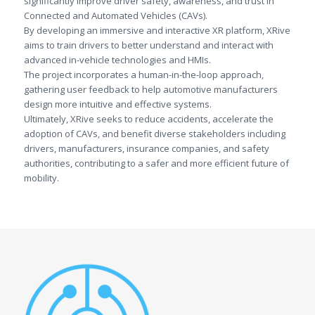
significantly improve driver safety, awareness, and trust in
Connected and Automated Vehicles (CAVs).
By developing an immersive and interactive XR platform, XRive
aims to train drivers to better understand and interact with
advanced in-vehicle technologies and HMIs.
The project incorporates a human-in-the-loop approach,
gathering user feedback to help automotive manufacturers
design more intuitive and effective systems.
Ultimately, XRive seeks to reduce accidents, accelerate the
adoption of CAVs, and benefit diverse stakeholders including
drivers, manufacturers, insurance companies, and safety
authorities, contributing to a safer and more efficient future of
mobility.