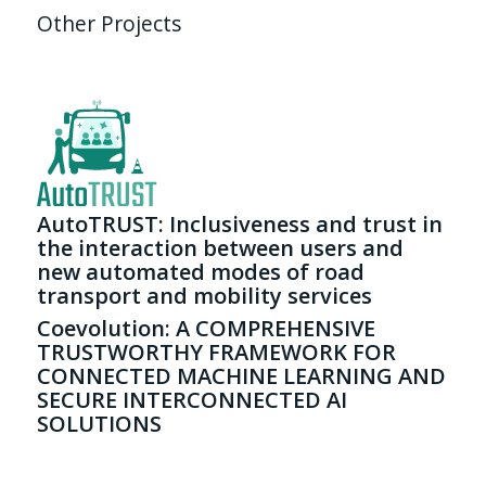
Other Projects
AutoTRUST: Inclusiveness and trust in
the interaction between users and
new automated modes of road
transport and mobility services
Coevolution: A COMPREHENSIVE
TRUSTWORTHY FRAMEWORK FOR
CONNECTED MACHINE LEARNING AND
SECURE INTERCONNECTED AI
SOLUTIONS