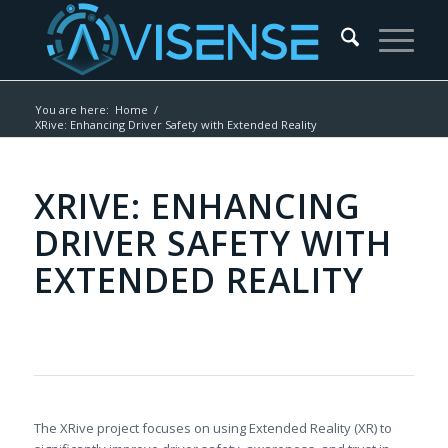
You are here:
Home
/
XRive: Enhancing Driver Safety with Extended Reality
XRIVE: ENHANCING
DRIVER SAFETY WITH
EXTENDED REALITY
The XRive project focuses on using Extended Reality (XR) to